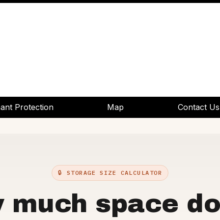
ant Protection
ant Protection
Map
Map
Contact Us
Contact Us
🔒 STORAGE SIZE CALCULATOR
 much space do