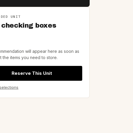
NDED UNIT
 checking boxes
mmendation will appear here as soon as
t the items you need to store.
Reserve This Unit
 selections