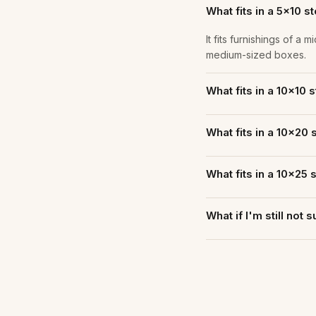
What fits in a 5×10 s
It fits furnishings of 
medium-sized boxes.
What fits in a 10×10 
What fits in a 10×20 
What fits in a 10×25 
What if I'm still not