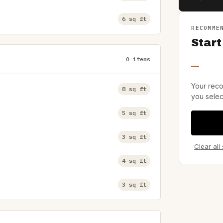
6 sq ft
RECOMME
Start
0 items
—
Your reco
8 sq ft
you selec
5 sq ft
3 sq ft
Clear all
4 sq ft
3 sq ft