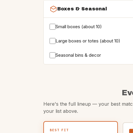
Boxes & Seasonal
Small boxes (about 10)
Large boxes or totes (about 10)
Seasonal bins & decor
Ev
Here's the full lineup — your best match
your list above.
BEST FIT