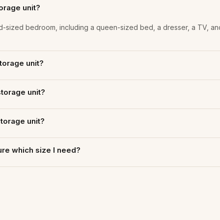
torage unit?
a mid-sized bedroom, including a queen-sized bed, a dresser, a TV, an
storage unit?
storage unit?
storage unit?
 sure which size I need?