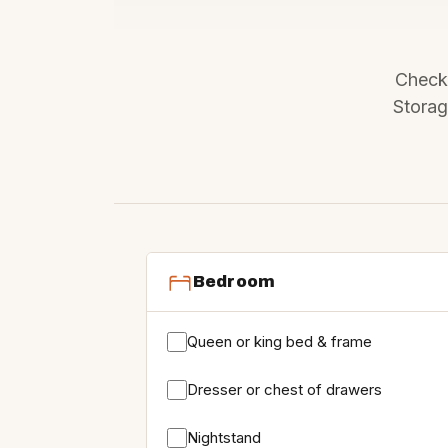
Check 
Storag
Bedroom
Queen or king bed & frame
Dresser or chest of drawers
Nightstand