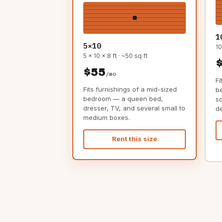
1
5×10
10
5 x 10 x 8 ft · ~50 sq ft
$55
/mo
Fi
Fits furnishings of a mid-sized
b
bedroom — a queen bed,
s
dresser, TV, and several small to
d
medium boxes.
Rent this size