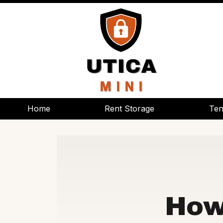
Home
Home
Rent Storage
Rent Storage
Ten
Ten
How