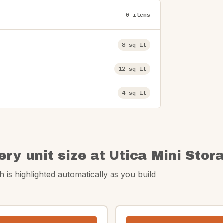
0 items
8 sq ft
12 sq ft
4 sq ft
ery unit size at Utica Mini Stor
 is highlighted automatically as you build