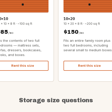
0×10
10×20
 x 10 x 8 ft · ~100 sq ft
10 x 20 x 8 ft · ~200 sq ft
$85
$150
/mo
/mo
ts the contents of two full
Fits an entire family room plus
edrooms — mattress sets,
two full bedrooms, including
ofas, dressers, bookcases,
several small to medium boxes
esks, and boxes.
Rent this size
Rent this size
Storage size questions