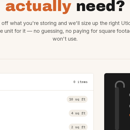
actually
need?
off what you're storing and we'll size up the right Uti
e unit for it — no guessing, no paying for square foot
won't use.
0 items
10 sq ft
4 sq ft
2 sq ft