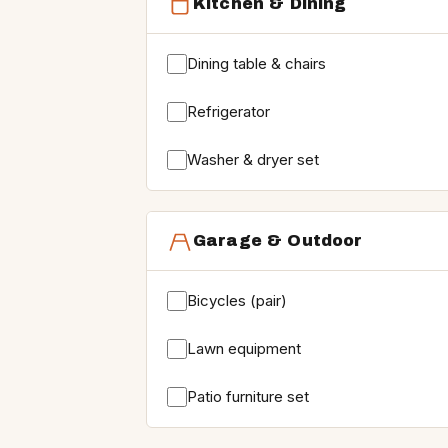
Kitchen & Dining
Dining table & chairs
Refrigerator
Washer & dryer set
Garage & Outdoor
Bicycles (pair)
Lawn equipment
Patio furniture set