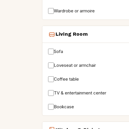
Wardrobe or armoire
Living Room
Sofa
Loveseat or armchair
Coffee table
TV & entertainment center
Bookcase