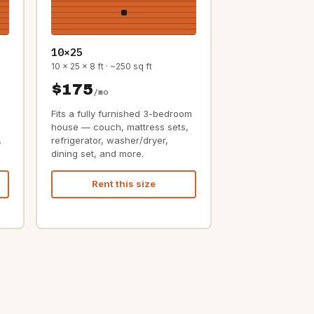
10×25
10 x 25 x 8 ft · ~250 sq ft
$175
/mo
Fits a fully furnished 3-bedroom
house — couch, mattress sets,
.
refrigerator, washer/dryer,
dining set, and more.
Rent this size