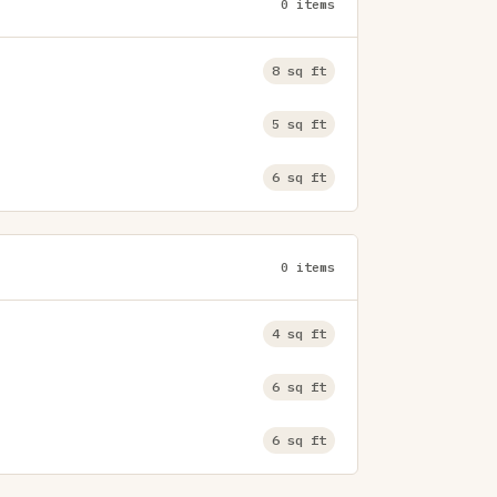
0 items
8 sq ft
5 sq ft
6 sq ft
0 items
4 sq ft
6 sq ft
6 sq ft