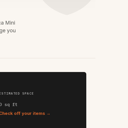
ca Mini
age you
ESTIMATED SPACE
0
sq ft
Check off your items →