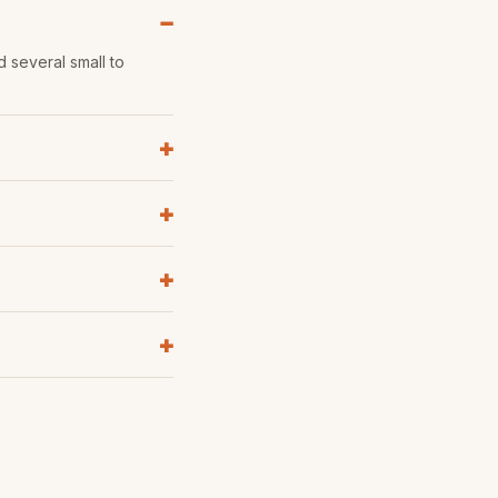
d several small to