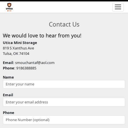
Contact Us
We would love to hear from you!
Utica Mini Storage
819 S Xanthus Ave
Tulsa, OK 74104
Email:
smouchantaf@aol.com
Phone:
9186388885
Name
Email
Phone