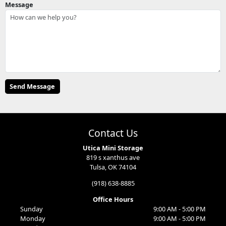
Message
Contact Us
Utica Mini Storage
819 s xanthus ave
Tulsa, OK 74104
(918) 638-8885
Office Hours
Sunday
9:00 AM - 5:00 PM
Monday
9:00 AM - 5:00 PM